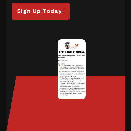
Sign Up Today!