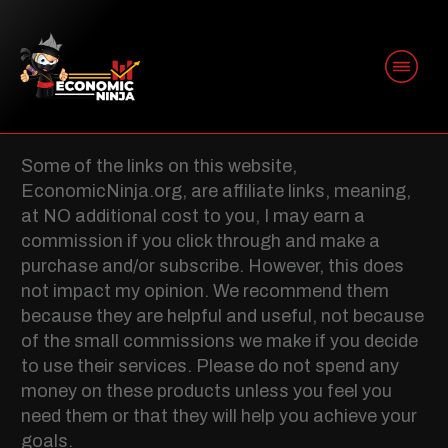
AFFILIATE
DISCLOSURE
Some of the links on this website,
EconomicNinja.org, are affiliate links, meaning,
at NO additional cost to you, I may earn a
commission if you click through and make a
purchase and/or subscribe. However, this does
not impact my opinion. We recommend them
because they are helpful and useful, not because
of the small commissions we make if you decide
to use their services. Please do not spend any
money on these products unless you feel you
need them or that they will help you achieve your
goals.