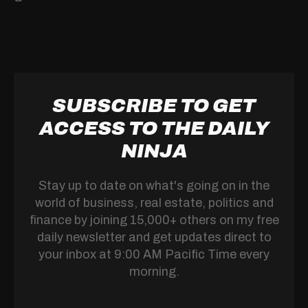
SUBSCRIBE TO GET
ACCESS TO THE DAILY
NINJA
Stay up to date on what's going on in the
world of business, real estate, politics and
finance by joining 15,000+ others on my free
daily newsletter and get updates direct to
your inbox at 9:00 AM Pacific Time every
morning.