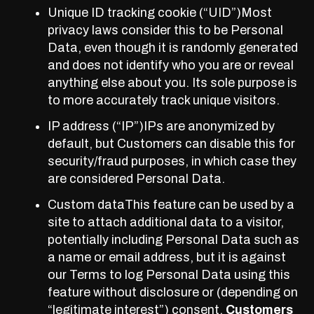
Unique ID tracking cookie (“UID”)Most
privacy laws consider this to be Personal
Data, even though it is randomly generated
and does not identify who you are or reveal
anything else about you. Its sole purpose is
to more accurately track unique visitors.
IP address (“IP”)IPs are anonymized by
default, but Customers can disable this for
security/fraud purposes, in which case they
are considered Personal Data.
Custom dataThis
feature
can be used by a
site to attach additional data to a visitor,
potentially including Personal Data such as
a name or email address, but it is against
our Terms to log Personal Data using this
feature without disclosure or (depending on
“legitimate interest”) consent.
Customers