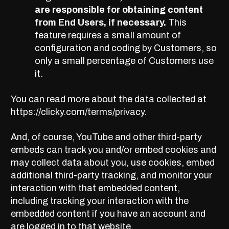
are responsible for obtaining content
from End Users, if necessary.
This
feature requires a small amount of
configuration and coding by Customers, so
only a small percentage of Customers use
it.
You can read more about the data collected at
https://clicky.com/terms/privacy.
And, of course, YouTube and other third-party
embeds can track you and/or embed cookies and
may collect data about you, use cookies, embed
additional third-party tracking, and monitor your
interaction with that embedded content,
including tracking your interaction with the
embedded content if you have an account and
are logged in to that website.