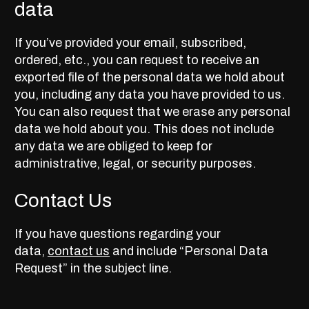
data
If you’ve provided your email, subscribed,
ordered, etc., you can request to receive an
exported file of the personal data we hold about
you, including any data you have provided to us.
You can also request that we erase any personal
data we hold about you. This does not include
any data we are obliged to keep for
administrative, legal, or security purposes.
Contact Us
If you have questions regarding your
data,
contact us
and include “Personal Data
Request” in the subject line.