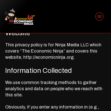
PRIVACY POLICY
Website
This privacy policy is for Ninja Media LLC which
covers “The Economic Ninja” and covers this
website, http://economicninja.org.
Information Collected
We use common tracking methods to gather
analytics and data on people who we reach with
this site.
Obviously, if you enter any information in (e.g.,