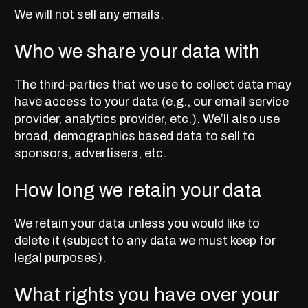
We will not sell any emails.
Who we share your data with
The third-parties that we use to collect data may
have access to your data (e.g., our email service
provider, analytics provider, etc.). We’ll also use
broad, demographics based data to sell to
sponsors, advertisers, etc.
How long we retain your data
We retain your data unless you would like to
delete it (subject to any data we must keep for
legal purposes).
What rights you have over your