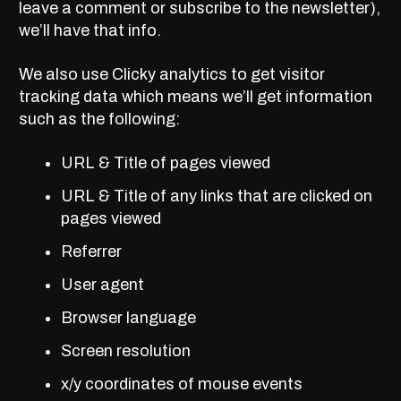
leave a comment or subscribe to the newsletter),
we’ll have that info.
We also use Clicky analytics to get visitor
tracking data which means we’ll get information
such as the following:
URL & Title of pages viewed
URL & Title of any links that are clicked on
pages viewed
Referrer
User agent
Browser language
Screen resolution
x/y coordinates of mouse events