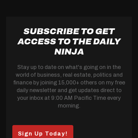
SUBSCRIBE TO GET
ACCESS TO THE DAILY
NINJA
Stay up to date on what's going on in the
world of business, real estate, politics and
finance by joining 15,000+ others on my free
daily newsletter and get updates direct to
your inbox at 9:00 AM Pacific Time every
morning.
Sign Up Today!