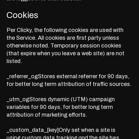
Cookies
Per Clicky, the following cookies are used with
the Service. All cookies are first party unless
otherwise noted. Temporary session cookies
(that expire when you leave a web site) are not
listed.
_referrer_ogStores external referrer for 90 days,
for better long term attribution of traffic sources.
_utm_ogStores dynamic (UTM) campaign
variables for 90 days, for better long term
attribution of marketing efforts.
_custom_data_[key]Only set when a site is
using
custom data tracking
and
the site has