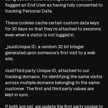
flagged an End User as having fully
consented
to
tracking Personal Data.
These cookies
cache certain custom data keys
for 30 days so that they’re attached to sessions
even when a visitor is not logged in.
_jsuidUnique ID, a random 32 bit integer
generated upon someone’s first visit to a web
site.
cluidThird party Unique ID, attached to our
tracking domains, for identifying the same visitor
across multiple domains belonging to the same
customer. The first and third party values are
kept in sync.
If both are set, we update the first party cookie to