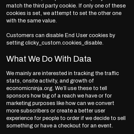
match the third party cookie. If only one of these
cookies is set, we attempt to set the other one
with the same value.
Customers can disable End User cookies by
setting
clicky_custom.cookies_disable
.
What We Do With Data
We mainly are interested in tracking the traffic
stats, onsite activity, and growth of
economicninja.org. We’ll use these to tell
sponsors how big of a reach we have or for
marketing purposes like how can we convert
more subscribers or create a better user
experience for people to order if we decide to sell
something or have a checkout for an event.