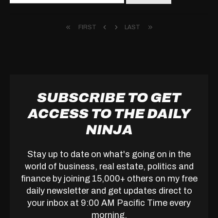
for:
FIRST
LAST
SUBSCRIBE TO GET
ACCESS TO THE DAILY
NINJA
Stay up to date on what's going on in the
world of business, real estate, politics and
finance by joining 15,000+ others on my free
daily newsletter and get updates direct to
your inbox at 9:00 AM Pacific Time every
morning.