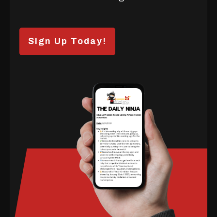
Sign Up Today!