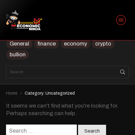
Categories
Uncategorized
Uncategorised
Trading
Security
prep
ninja
Housing
General
finance
economy
crypto
bullion
Home
Category: Uncategorized
It seems we can't find what you're looking for.
Perhaps searching can help.
Search