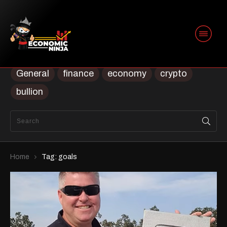
Categories
Uncategorized
Uncategorised
Trading
Security
prep
ninja
Housing
General
finance
economy
crypto
bullion
Home
Tag: goals