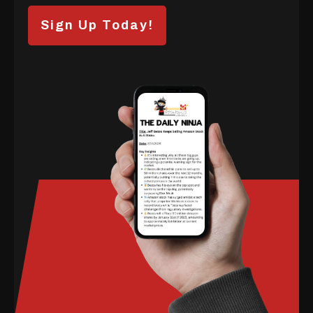
Sign Up Today!