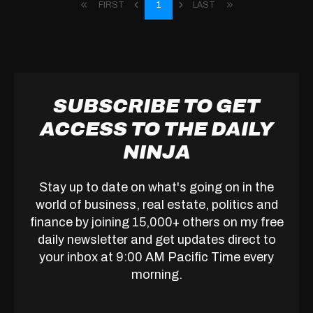
FIRST
1
LAST
SUBSCRIBE TO GET
ACCESS TO THE DAILY
NINJA
Stay up to date on what's going on in the
world of business, real estate, politics and
finance by joining 15,000+ others on my free
daily newsletter and get updates direct to
your inbox at 9:00 AM Pacific Time every
morning.