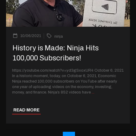
10/06/2021
ninja
History is Made: Ninja Hits
100,000 Subscribers!
https://youtube.com/watch?v=yd3gSxoxUR4 October 6, 2021
In a historic moment, today, on October 6, 2021, Economic
Ninja reached 100,000 subscribers on YouTube after nearly
one year of uploading videos on the economy, investing,
money, and finance. Ninja’s 852 videos have
...
READ MORE